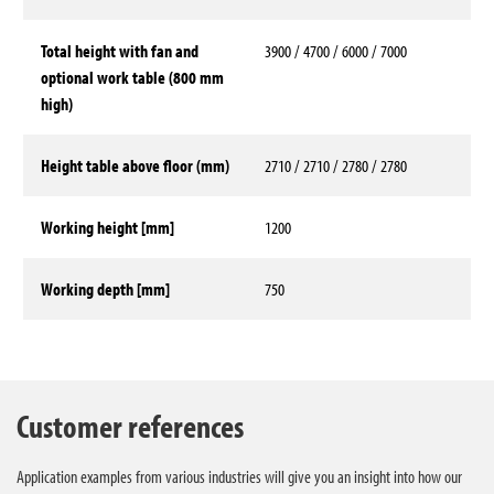
Total height with fan and
3900 / 4700 / 6000 / 7000
optional work table (800 mm
high)
Height table above floor (mm)
2710 / 2710 / 2780 / 2780
Working height [mm]
1200
Working depth [mm]
750
Technical data
Customer references
Application examples from various industries will give you an insight into how our