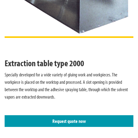
Extraction table type 2000
Specially developed for a wide variety of gluing work and workpieces. The
workpiece is placed on the worktop and processed. A slot opening is provided
between the worktop and the adhesive spraying table, through which the solvent
vapors are extracted downwards.
Request quote now