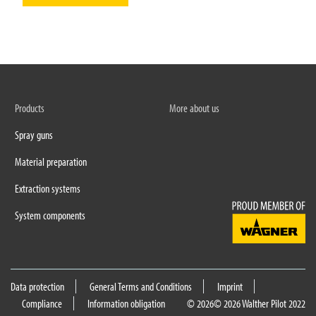
Products
More about us
Spray guns
Material preparation
Extraction systems
System components
Data protection
General Terms and Conditions
Imprint
Compliance
Information obligation
© 2026
© 2026 Walther Pilot 2022