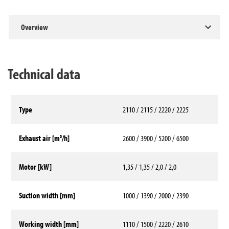
Overview
Technical data
Type
2110 / 2115 / 2220 / 2225
Exhaust air [m³/h]
2600 / 3900 / 5200 / 6500
Motor [kW]
1,35 / 1,35 / 2,0 / 2,0
Suction width [mm]
1000 / 1390 / 2000 / 2390
Working width [mm]
1110 / 1500 / 2220 / 2610