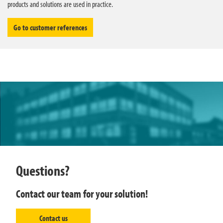
products and solutions are used in practice.
Go to customer references
Questions?
Contact our team for your solution!
Contact us