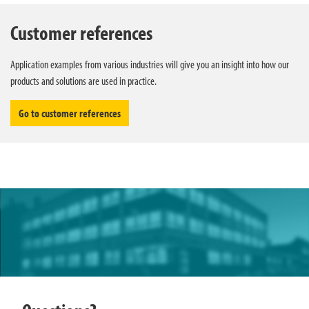
Customer references
Application examples from various industries will give you an insight into how our
products and solutions are used in practice.
Go to customer references