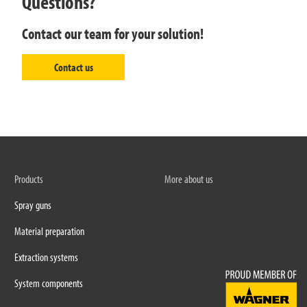
Questions?
Contact our team for your solution!
Contact us
Products
More about us
Spray guns
Material preparation
Extraction systems
System components