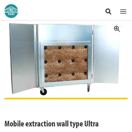
Zum Hauptinhalt springen
International
Mobile extraction wall type Ultra