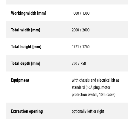
Working width [mm]
1000 / 1300
Total width [mm]
2000 / 2600
Total height [mm]
1721 / 1760
Total depth [mm]
750 / 750
Equipment
with chassis and electrical kit as
standard (16A plug, motor
protection switch, 10m cable)
Extraction opening
optionally left or right
Technical data