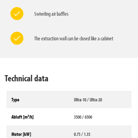
Swiveling air baffles
The extraction wall can be closed like a cabinet
Technical data
Type
Ultra-10 / Ultra-20
Abluft [m³/h]
3500 / 6500
Motor [kW]
0.75 / 1.35