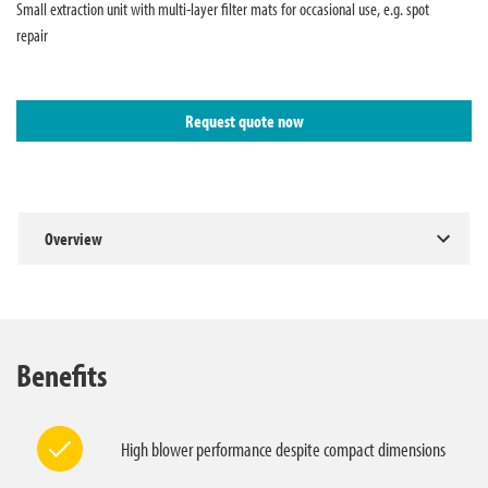
Small extraction unit with multi-layer filter mats for occasional use, e.g. spot
repair
Request quote now
Overview
Benefits
High blower performance despite compact dimensions