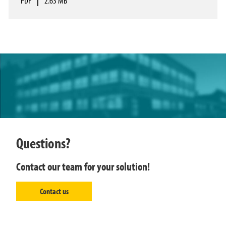
PDF
|
2.63 MB
Questions?
Contact our team for your solution!
Contact us