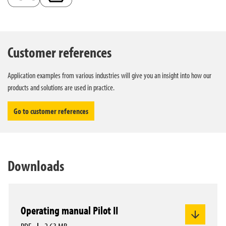
Customer references
Application examples from various industries will give you an insight into how our
products and solutions are used in practice.
Go to customer references
Downloads
Operating manual Pilot II