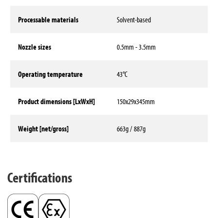
Processable materials
Solvent-based
Nozzle sizes
0.5mm - 3.5mm
Operating temperature
43°C
Product dimensions [LxWxH]
150x29x345mm
Weight [net/gross]
663g / 887g
Technical data
Certifications