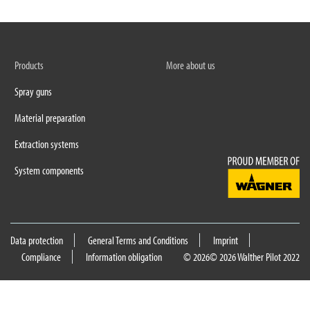
Products
More about us
Spray guns
Material preparation
Extraction systems
System components
Data protection
General Terms and Conditions
Imprint
Compliance
Information obligation
© 2026
© 2026 Walther Pilot 2022