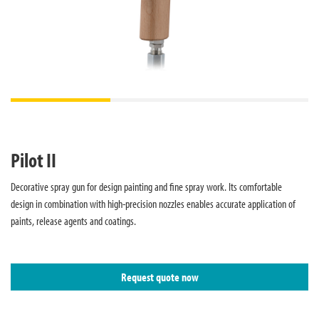
Pilot II
Decorative spray gun for design painting and fine spray work. Its comfortable
design in combination with high-precision nozzles enables accurate application of
paints, release agents and coatings.
Request quote now