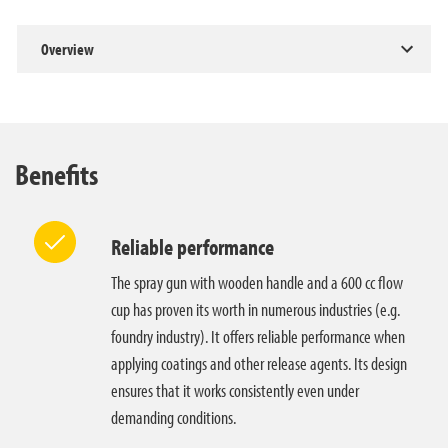
Overview
Benefits
Reliable performance
The spray gun with wooden handle and a 600 cc flow
cup has proven its worth in numerous industries (e.g.
foundry industry). It offers reliable performance when
applying coatings and other release agents. Its design
ensures that it works consistently even under
demanding conditions.