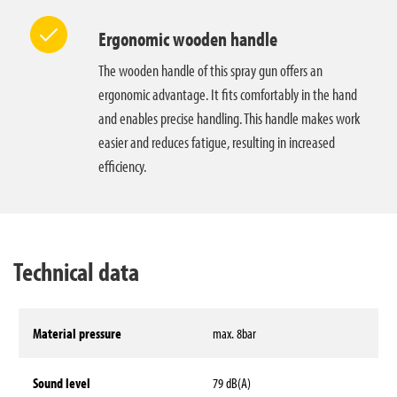
Ergonomic wooden handle
The wooden handle of this spray gun offers an
ergonomic advantage. It fits comfortably in the hand
and enables precise handling. This handle makes work
easier and reduces fatigue, resulting in increased
efficiency.
Technical data
Material pressure
max. 8bar
Sound level
79 dB(A)