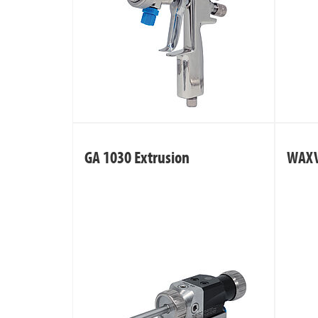
GA 1030 Extrusion
WAX