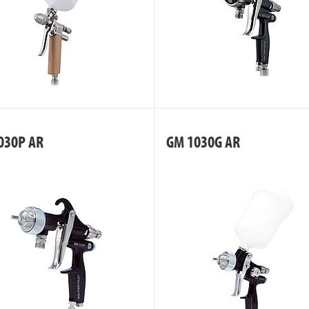
030P AR
GM 1030G AR