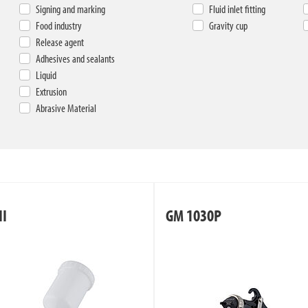
Signing and marking
Fluid inlet fitting
Food industry
Gravity cup
Release agent
Adhesives and sealants
Liquid
Extrusion
Abrasive Material
II
GM 1030P