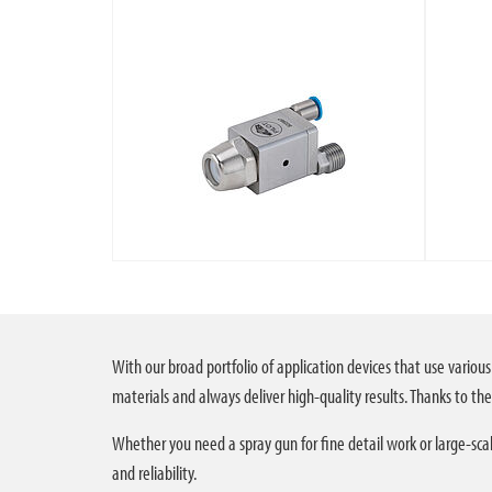
With our broad portfolio of application devices that use various
materials and always deliver high-quality results. Thanks to thei
Whether you need a spray gun for fine detail work or large-scal
and reliability.