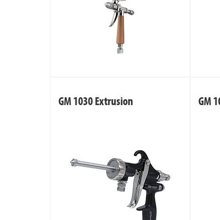
GM 1030 Extrusion
GM 1