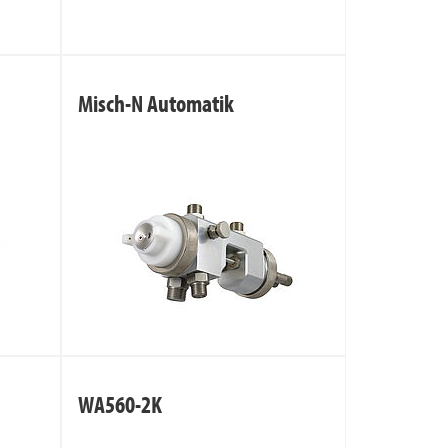
Misch-N Automatik
WA560-2K