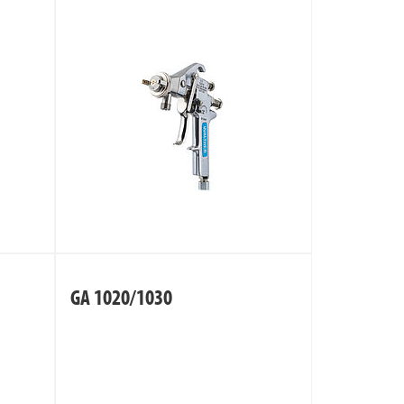
GA 1020/1030