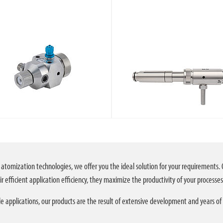
 atomization technologies, we offer you the ideal solution for your requirements. 
r efficient application efficiency, they maximize the productivity of your processes
e applications, our products are the result of extensive development and years of