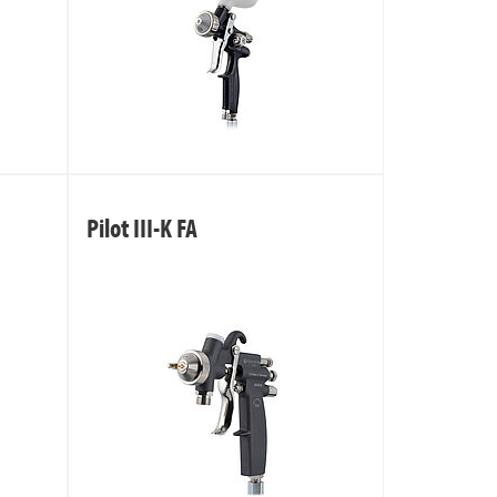
Pilot III-K FA