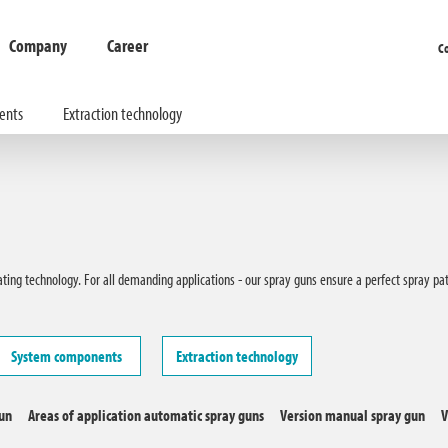
Company
Career
C
ents
Extraction technology
oating technology. For all demanding applications - our spray guns ensure a perfect spray p
System components
Extraction technology
gun
Areas of application automatic spray guns
Version manual spray gun
V