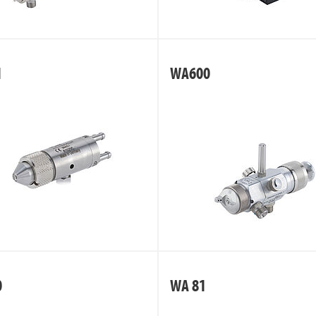
1
WA600
0
WA 81