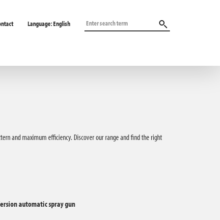
ontact
Language:
English
attern and maximum efficiency. Discover our range and find the right
ersion automatic spray gun