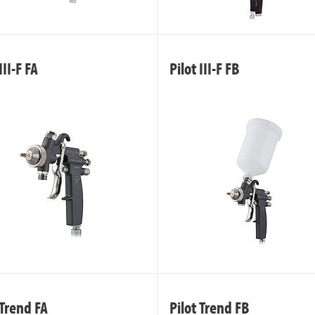
III-F FA
Pilot III-F FB
 Trend FA
Pilot Trend FB