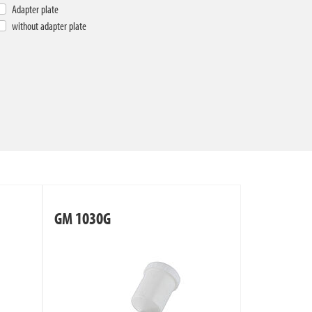
Adapter plate
without adapter plate
GM 1030G