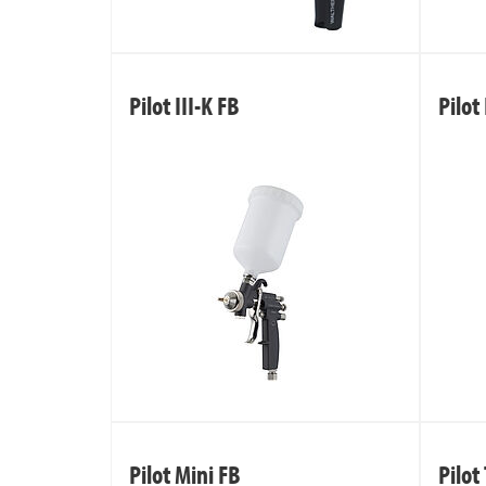
Pilot III-K FB
Pilot 
Pilot Mini FB
Pilot