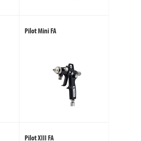
Pilot Mini FA
Pilot XIII FA