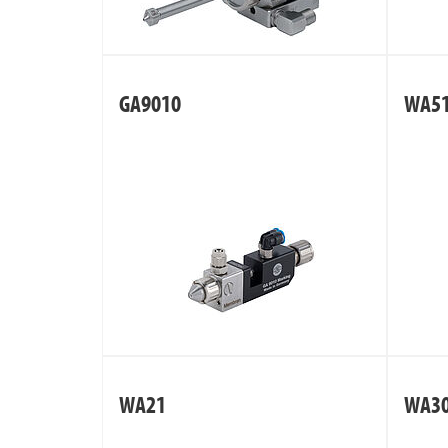
GA9010
WA5
WA21
WA3