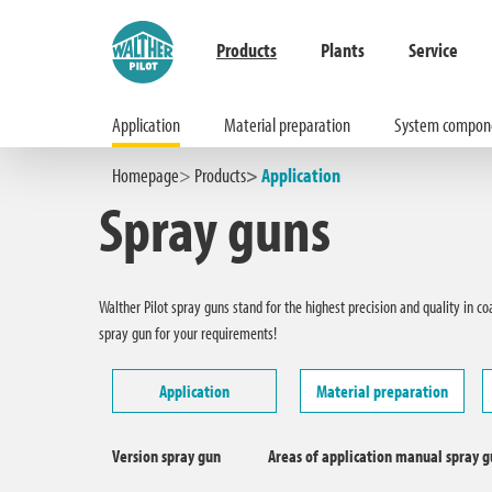
Products
Plants
Service
Application
Material preparation
System compon
Hauptinhalt springen
Zur Suche springen
Zur Hauptnavigation springen
Homepage
Products
Application
Spray guns
Walther Pilot spray guns stand for the highest precision and quality in c
spray gun for your requirements!
Application
Material preparation
Version spray gun
Areas of application manual spray 