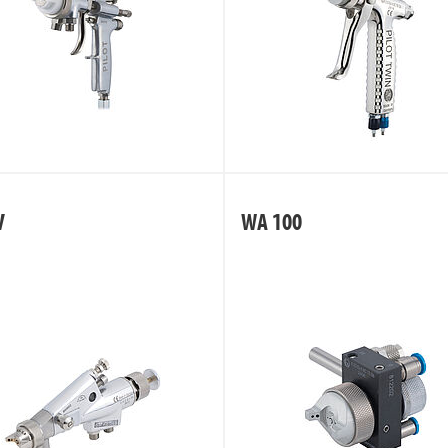
V
WA 100