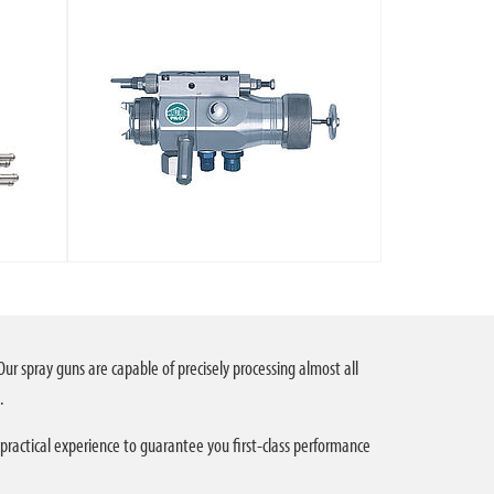
Our spray guns are capable of precisely processing almost all
.
 practical experience to guarantee you first-class performance