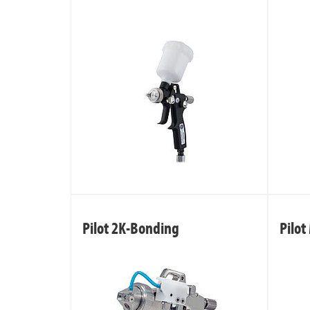
Pilot 2K-Bonding
Pilot