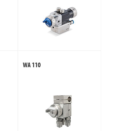
WA 110