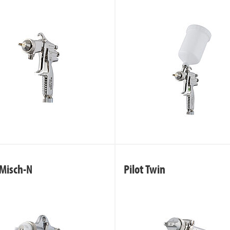
 Misch-N
Pilot Twin