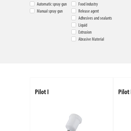
Automatic spray gun
Food industry
Manual spray gun
Release agent
Adhesives and sealants
Liquid
Extrusion
Abrasive Material
Pilot I
Pilot 