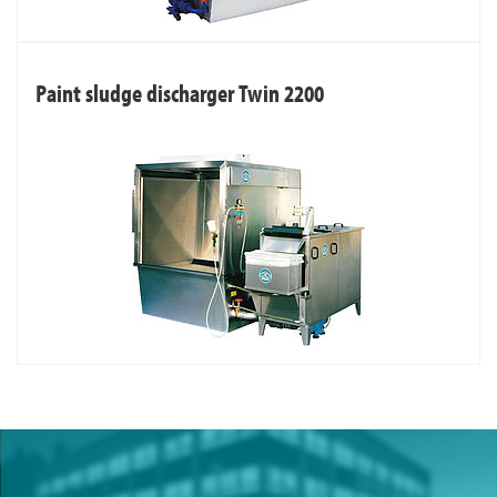
Paint sludge discharger Twin 2200