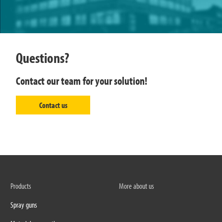
Questions?
Contact our team for your solution!
Contact us
Products
More about us
Spray guns