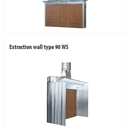
Extraction wall type 90 WS