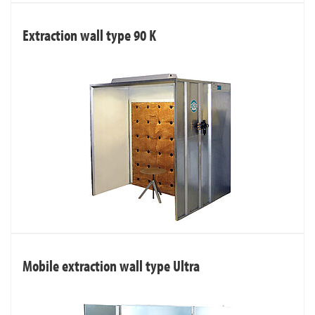
Extraction wall type 90 K
Mobile extraction wall type Ultra