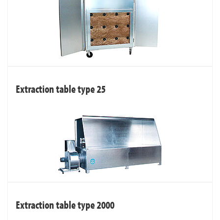
Extraction table type 25
Extraction table type 2000