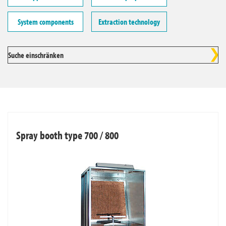
System components
Extraction technology
Suche einschränken
Spray booth type 700 / 800