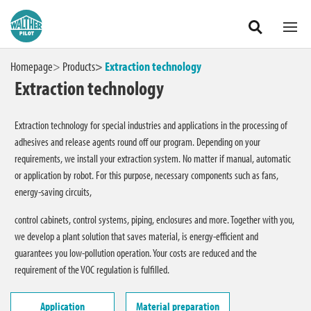
Our areas
Products
Zum Hauptinhalt springen
Homepage
Products
Extraction technology
Extraction technology
Application
Extraction technology for special industries and applications in the processing of
Material preparation
adhesives and release agents round off our program. Depending on your
requirements, we install your extraction system. No matter if manual, automatic
or application by robot. For this purpose, necessary components such as fans,
System components
energy-saving circuits,
Extraction technology
control cabinets, control systems, piping, enclosures and more. Together with you,
we develop a plant solution that saves material, is energy-efficient and
guarantees you low-pollution operation. Your costs are reduced and the
requirement of the VOC regulation is fulfilled.
International
Application
Material preparation