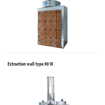
Extraction wall type 90 W