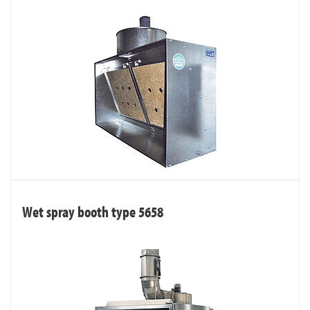
Wet spray booth type 5658