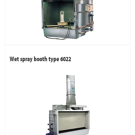
Wet spray booth type 6022