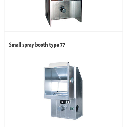
Small spray booth type 77