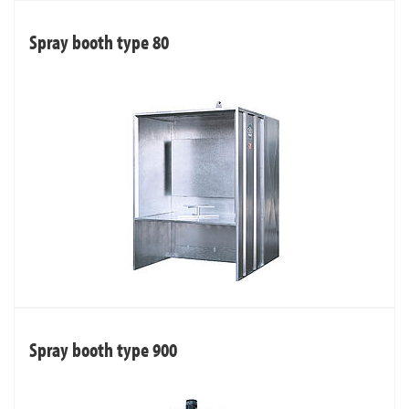
Spray booth type 80
Spray booth type 900