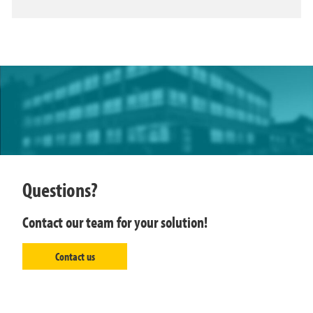
Questions?
Contact our team for your solution!
Contact us