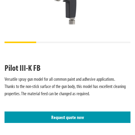
Pilot III-K FB
Versatile spray gun model for all common paint and adhesive applications.
Thanks to the non-stick surface of the gun body, this model has excellent cleaning
properties. The material feed can be changed as required.
Request quote now