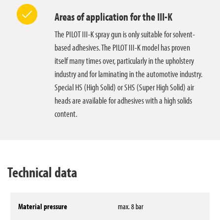
Areas of application for the III-K
The PILOT III-K spray gun is only suitable for solvent-
based adhesives. The PILOT III-K model has proven
itself many times over, particularly in the upholstery
industry and for laminating in the automotive industry.
Special HS (High Solid) or SHS (Super High Solid) air
heads are available for adhesives with a high solids
content.
Technical data
Material pressure
max. 8 bar