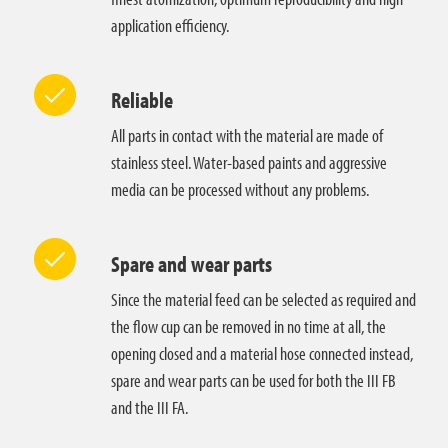
application efficiency.
Reliable
All parts in contact with the material are made of
stainless steel. Water-based paints and aggressive
media can be processed without any problems.
Spare and wear parts
Since the material feed can be selected as required and
the flow cup can be removed in no time at all, the
opening closed and a material hose connected instead,
spare and wear parts can be used for both the III FB
and the III FA.