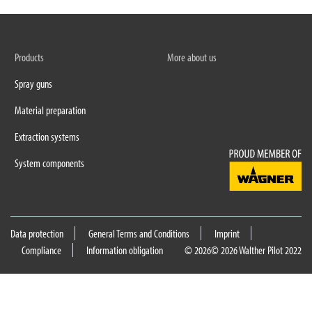
Products
More about us
Spray guns
Material preparation
Extraction systems
System components
Data protection
General Terms and Conditions
Imprint
Compliance
Information obligation
© 2026
© 2026 Walther Pilot 2022