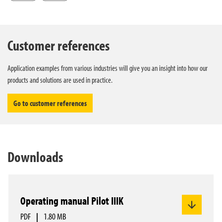
Customer references
Application examples from various industries will give you an insight into how our
products and solutions are used in practice.
Go to customer references
Downloads
Operating manual Pilot IIIK
PDF
|
1.80 MB