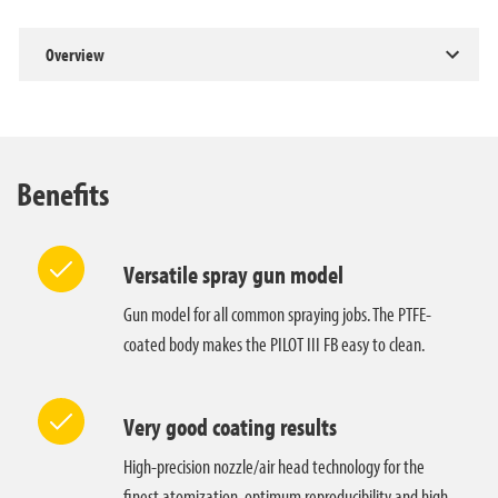
Overview
Benefits
Versatile spray gun model
Gun model for all common spraying jobs. The PTFE-
coated body makes the PILOT III FB easy to clean.
Very good coating results
High-precision nozzle/air head technology for the
finest atomization, optimum reproducibility and high