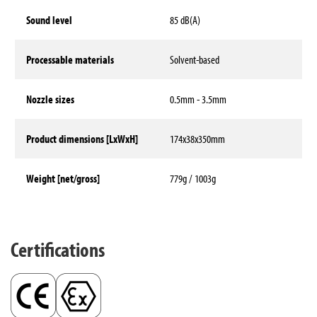
Sound level
85 dB(A)
Processable materials
Solvent-based
Nozzle sizes
0.5mm - 3.5mm
Product dimensions [LxWxH]
174x38x350mm
Weight [net/gross]
779g / 1003g
Technical data
Certifications