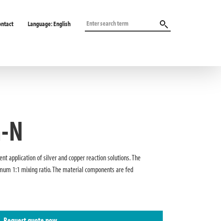
ontact
Language:
English
h-N
ent application of silver and copper reaction solutions. The
mum 1:1 mixing ratio. The material components are fed
Request quote now