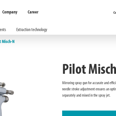
Company
Career
C
ents
Extraction technology
t Misch-N
Pilot Misc
Mirroring spray gun for accurate and effici
needle stroke adjustment ensures an opti
separately and mixed in the spray jet.