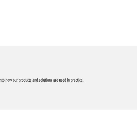
into how our products and solutions are used in practice.