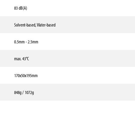
83 dB(A)
Solvent-based, Water-based
0.5mm - 2.5mm
max. 43°C
170x50x195mm
848g / 1072g