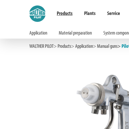
Products
Plants
Service
Application
Material preparation
System compon
Hauptinhalt springen
Zur Suche springen
Zur Hauptnavigation springen
WALTHER PILOT
Products
Application
Manual guns
Pilo