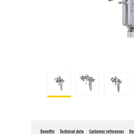
Benefits
Technical data
Customer references
Do