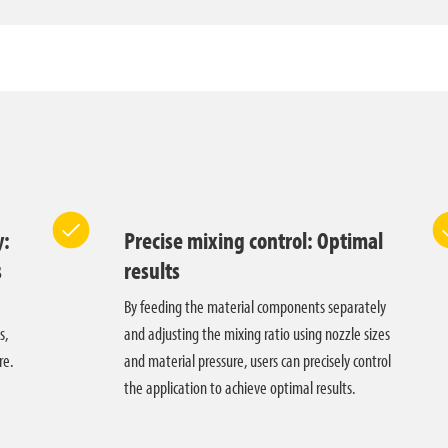
y:
Precise mixing control: Optimal
s
results
By feeding the material components separately
s,
and adjusting the mixing ratio using nozzle sizes
re.
and material pressure, users can precisely control
the application to achieve optimal results.