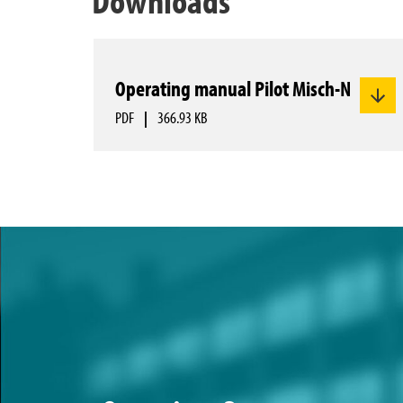
Operating manual Pilot Misch-N
PDF
|
366.93 KB