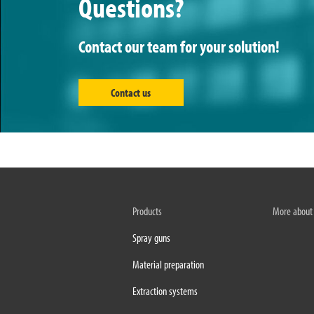
Questions?
Contact our team for your solution!
Contact us
Products
More about
Spray guns
Material preparation
Extraction systems