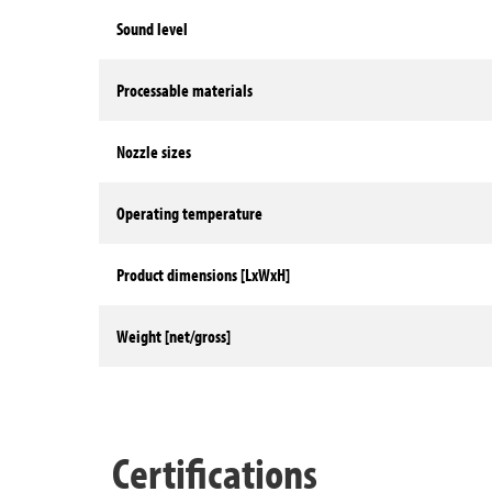
Sound level
Processable materials
Nozzle sizes
Operating temperature
Product dimensions [LxWxH]
Weight [net/gross]
Technical data
Certifications