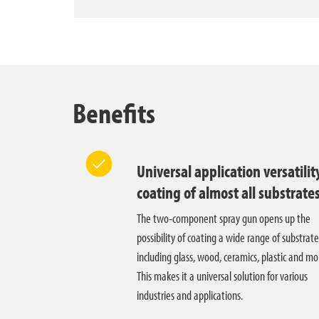
Benefits
Universal application versatilit
coating of almost all substrate
The two-component spray gun opens up the
possibility of coating a wide range of substrate
including glass, wood, ceramics, plastic and mo
This makes it a universal solution for various
industries and applications.