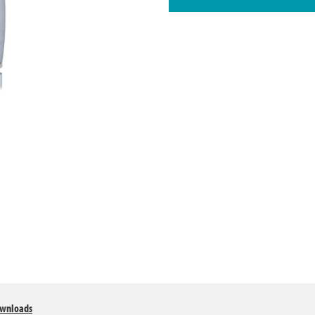
wnloads