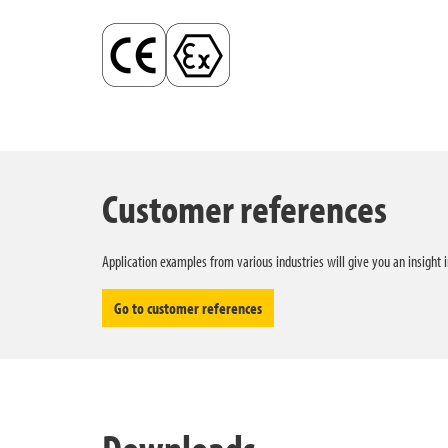
Customer references
Application examples from various industries will give you an insight 
Go to customer references
Downloads