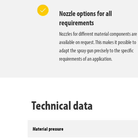
Nozzle options for all
requirements
Nozzles for different material components are
available on request. This makes it possible to
adapt the spray gun precisely to the specific
requirements of an application.
Technical data
Material pressure