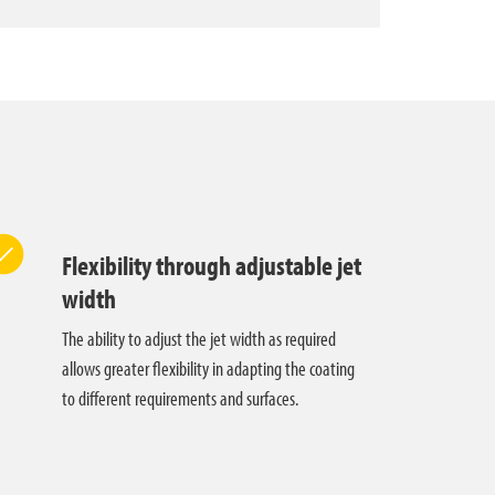
Flexibility through adjustable jet
width
The ability to adjust the jet width as required
allows greater flexibility in adapting the coating
to different requirements and surfaces.