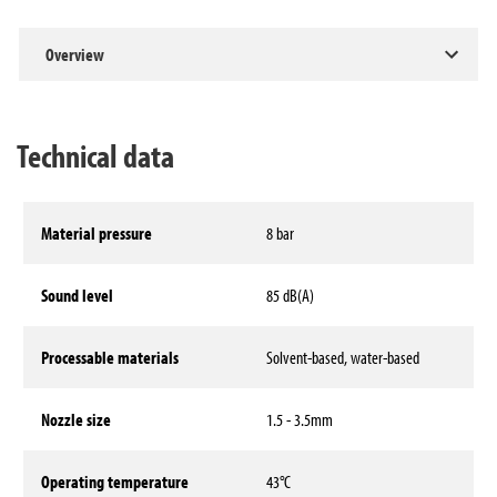
Overview
Technical data
Material pressure
8 bar
Sound level
85 dB(A)
Processable materials
Solvent-based, water-based
Nozzle size
1.5 - 3.5mm
Operating temperature
43°C