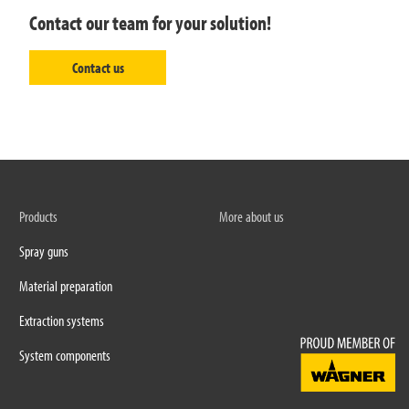
Contact our team for your solution!
Contact us
Products
More about us
Spray guns
Material preparation
Extraction systems
System components