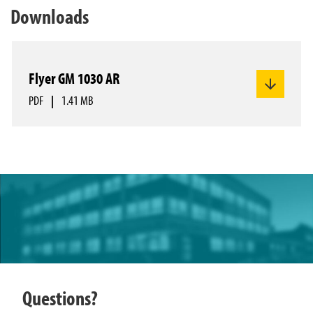
Downloads
Flyer GM 1030 AR
PDF
|
1.41 MB
Questions?