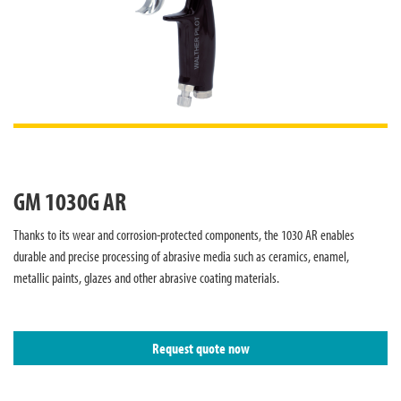
GM 1030G AR
Thanks to its wear and corrosion-protected components, the 1030 AR enables
durable and precise processing of abrasive media such as ceramics, enamel,
metallic paints, glazes and other abrasive coating materials.
Request quote now