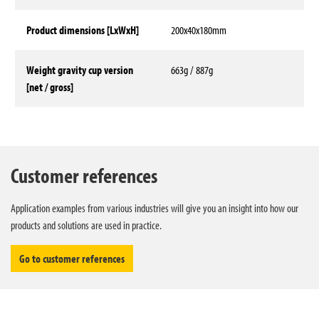
Product dimensions [LxWxH]
200x40x180mm
Weight gravity cup version
663g / 887g
[net / gross]
Technical data
Customer references
Application examples from various industries will give you an insight into how our
products and solutions are used in practice.
Go to customer references