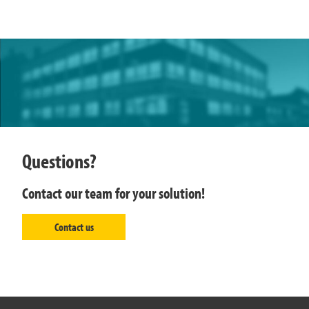
Questions?
Contact our team for your solution!
Contact us