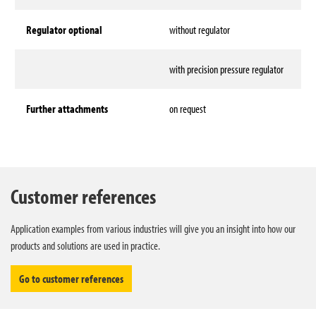
Regulator optional
without regulator
with precision pressure regulator
Further attachments
on request
Technical data
Customer references
Application examples from various industries will give you an insight into how our
products and solutions are used in practice.
Go to customer references