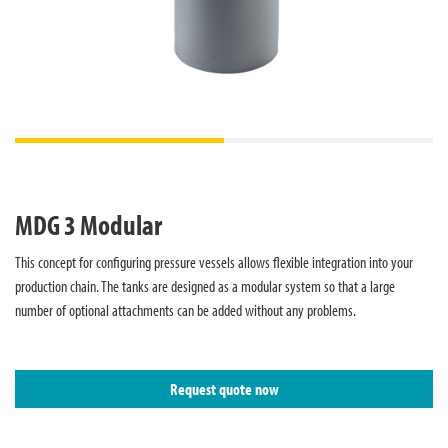
MDG 3 Modular
This concept for configuring pressure vessels allows flexible integration into your
production chain. The tanks are designed as a modular system so that a large
number of optional attachments can be added without any problems.
Request quote now