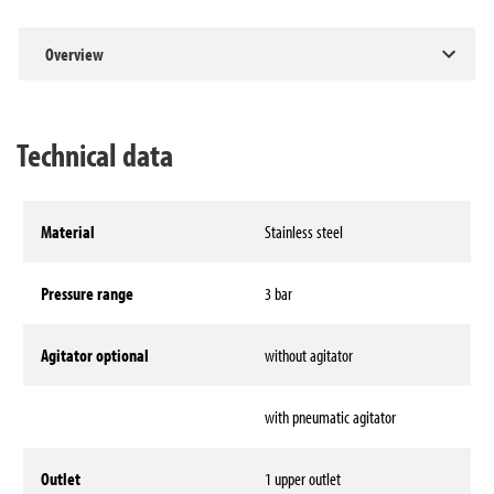
Overview
Technical data
Material
Stainless steel
Pressure range
3 bar
Agitator optional
without agitator
with pneumatic agitator
Outlet
1 upper outlet