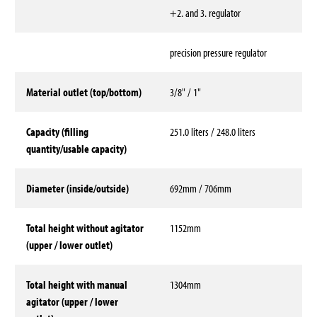
+2. and 3. regulator
precision pressure regulator
Material outlet (top/bottom)
3/8" / 1"
Capacity (filling
251.0 liters / 248.0 liters
quantity/usable capacity)
Diameter (inside/outside)
692mm / 706mm
Total height without agitator
1152mm
(upper / lower outlet)
Total height with manual
1304mm
agitator (upper / lower