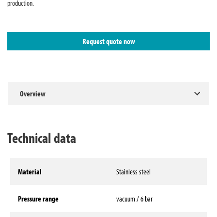
production.
Request quote now
Overview
Technical data
Material
Stainless steel
Pressure range
vacuum / 6 bar