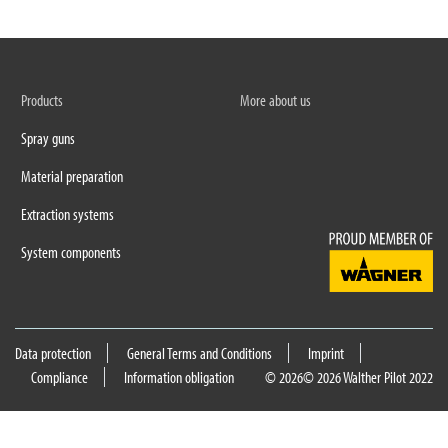
Products
More about us
Spray guns
Material preparation
Extraction systems
System components
Data protection
General Terms and Conditions
Imprint
Compliance
Information obligation
© 2026
© 2026 Walther Pilot 2022