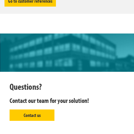
Go to customer references
Questions?
Contact our team for your solution!
Contact us