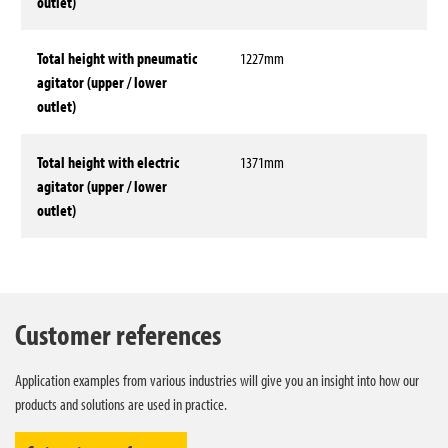
outlet)
Total height with pneumatic
1227mm
agitator (upper / lower
outlet)
Total height with electric
1371mm
agitator (upper / lower
outlet)
Technical data
Customer references
Application examples from various industries will give you an insight into how our
products and solutions are used in practice.