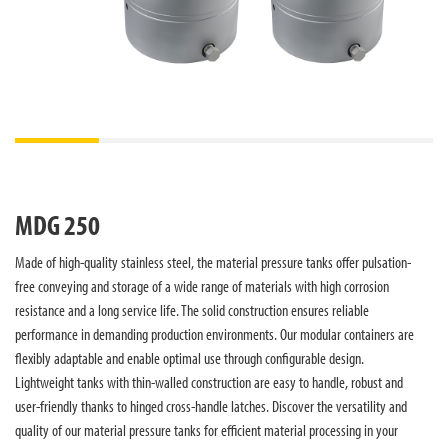
MDG 250
Made of high-quality stainless steel, the material pressure tanks offer pulsation-
free conveying and storage of a wide range of materials with high corrosion
resistance and a long service life. The solid construction ensures reliable
performance in demanding production environments. Our modular containers are
flexibly adaptable and enable optimal use through configurable design.
Lightweight tanks with thin-walled construction are easy to handle, robust and
user-friendly thanks to hinged cross-handle latches. Discover the versatility and
quality of our material pressure tanks for efficient material processing in your