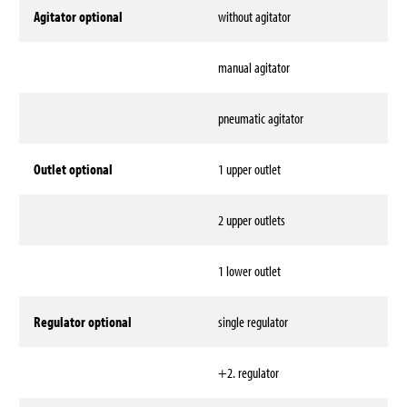
Agitator optional
without agitator
manual agitator
pneumatic agitator
Outlet optional
1 upper outlet
2 upper outlets
1 lower outlet
Regulator optional
single regulator
+2. regulator