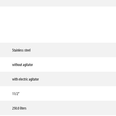
Stainless steel
without agitator
with electric agitator
11/2"
250.0 liters