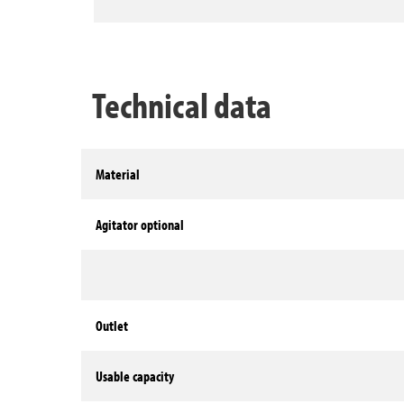
Technical data
Material
Agitator optional
Outlet
Usable capacity