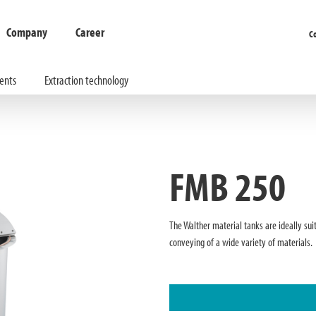
Company
Career
C
ents
Extraction technology
FMB 250
The Walther material tanks are ideally sui
conveying of a wide variety of materials.