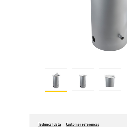
Technical data
Customer references