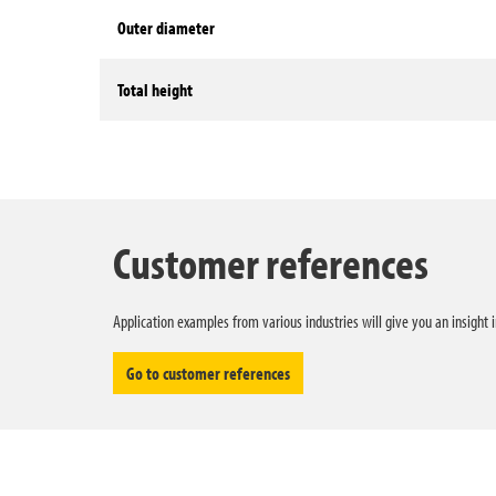
Outer diameter
Total height
Technical data
Customer references
Application examples from various industries will give you an insight 
Go to customer references