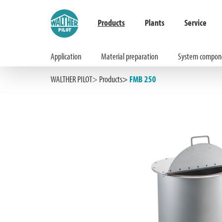
Products
Plants
Service
Application
Material preparation
System compon
Hauptinhalt springen
Zur Suche springen
Zur Hauptnavigation springen
WALTHER PILOT
Products
FMB 250