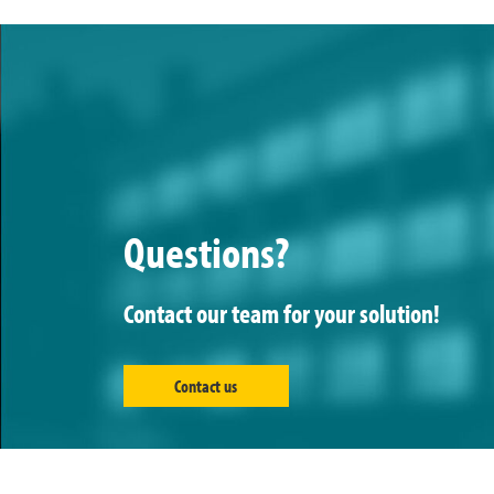
Questions?
Contact our team for your solution!
Contact us