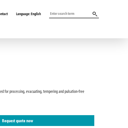
ontact
Language:
English
ted for processing, evacuating, tempering and pulsation-free
Request quote now