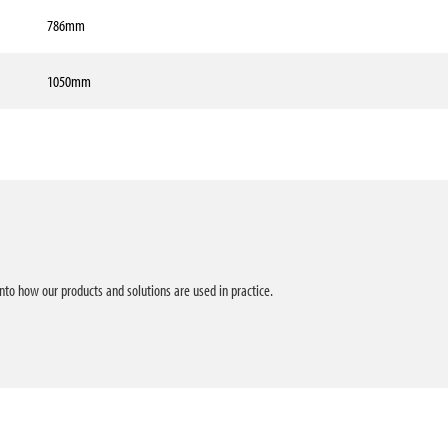
786mm
1050mm
into how our products and solutions are used in practice.