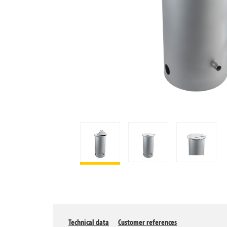
Technical data
Customer references