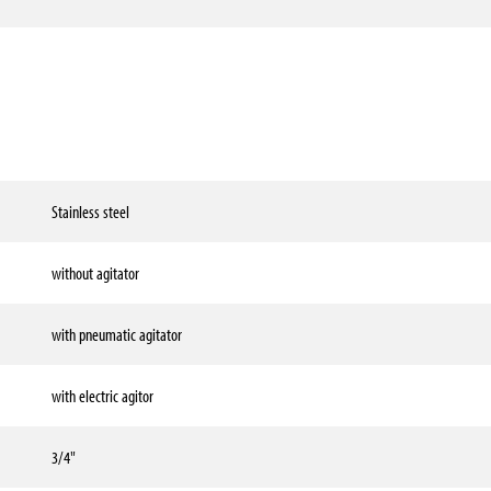
Stainless steel
without agitator
with pneumatic agitator
with electric agitor
3/4"