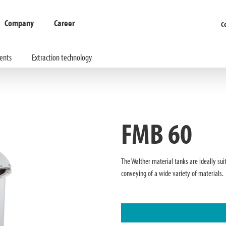
Company
Career
C
ents
Extraction technology
FMB 60
The Walther material tanks are ideally sui
conveying of a wide variety of materials.