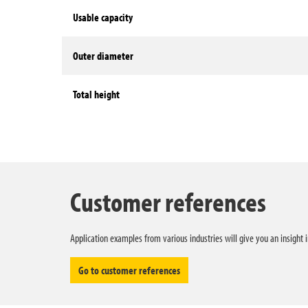
Usable capacity
Outer diameter
Total height
Technical data
Customer references
Application examples from various industries will give you an insight 
Go to customer references