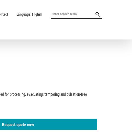
ontact
Language:
English
ted for processing, evacuating, tempering and pulsation-free
Request quote now