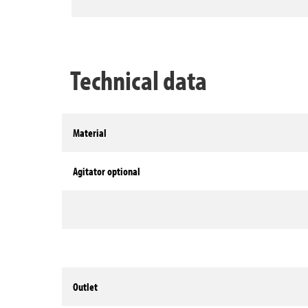
Technical data
Material
Agitator optional
Outlet