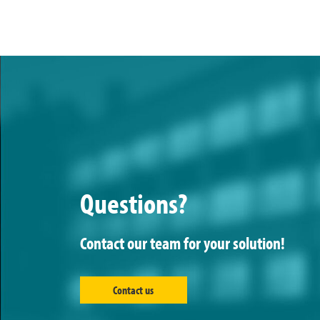
Questions?
Contact our team for your solution!
Contact us