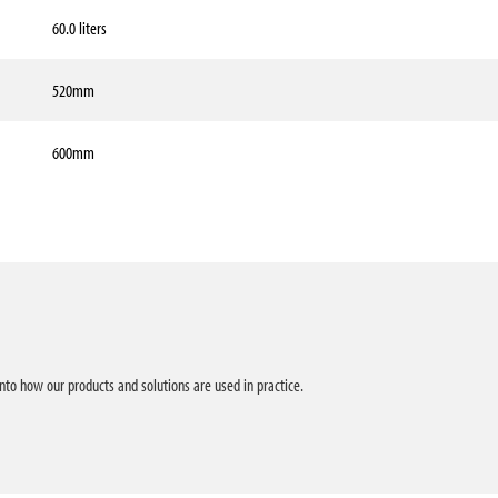
60.0 liters
520mm
600mm
into how our products and solutions are used in practice.