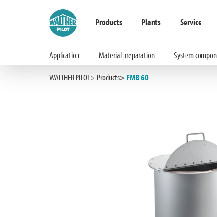
Products
Plants
Service
Application
Material preparation
System compon
Hauptinhalt springen
Zur Suche springen
Zur Hauptnavigation springen
WALTHER PILOT
Products
FMB 60