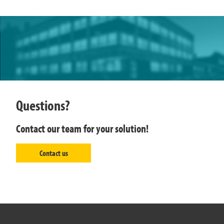
Questions?
Contact our team for your solution!
Contact us