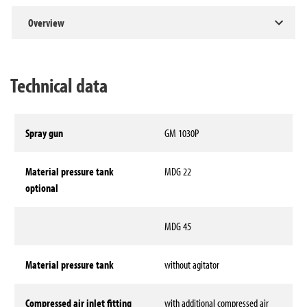
Overview
Technical data
Spray gun
GM 1030P
Material pressure tank
MDG 22
optional
MDG 45
Material pressure tank
without agitator
Compressed air inlet fitting
with additional compressed air