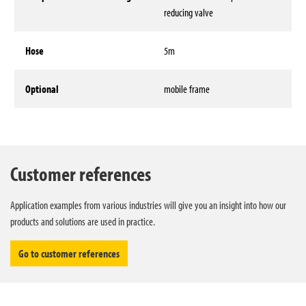
reducing valve
Hose
5m
Optional
mobile frame
Technical data
Customer references
Application examples from various industries will give you an insight into how our
products and solutions are used in practice.
Go to customer references