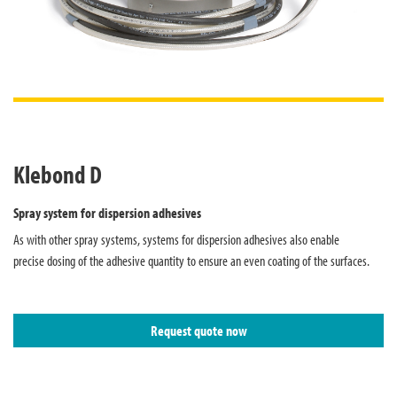
Klebond D
Spray system for dispersion adhesives
As with other spray systems, systems for dispersion adhesives also enable
precise dosing of the adhesive quantity to ensure an even coating of the surfaces.
Request quote now