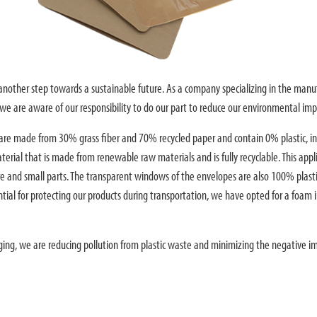
s another step towards a sustainable future. As a company specializing in the manu
e are aware of our responsibility to do our part to reduce our environmental imp
re made from 30% grass fiber and 70% recycled paper and contain 0% plastic, in
terial that is made from renewable raw materials and is fully recyclable. This appl
are and small parts. The transparent windows of the envelopes are also 100% plasti
tial for protecting our products during transportation, we have opted for a foam i
ging, we are reducing pollution from plastic waste and minimizing the negative i