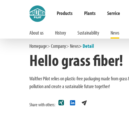
Products
Plants
Service
About us
History
Sustainability
News
Hauptinhalt springen
Zur Suche springen
Zur Hauptnavigation springen
Homepage
Company
News
Detail
Hello grass fiber!
Walther Pilot relies on plastic-free packaging made from grass
pollution and create a sustainable future together!
Share with others: