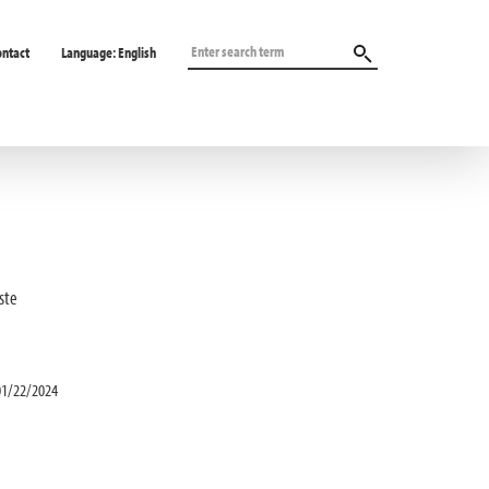
ontact
Language:
English
ste
01/22/2024