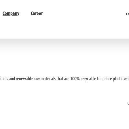
Company
Career
C
 fibers and renewable raw materials that are 100% recyclable to reduce plastic wa