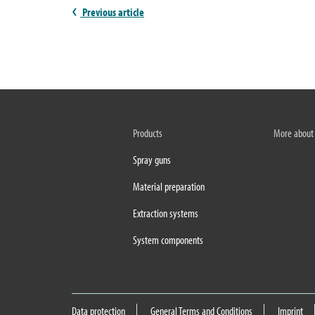
Previous article
Products
More about
Spray guns
Material preparation
Extraction systems
System components
Data protection
General Terms and Conditions
Imprint