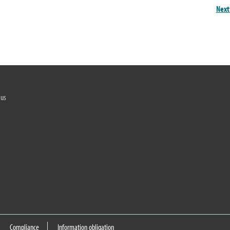
Next
 us
Compliance
Information obligation