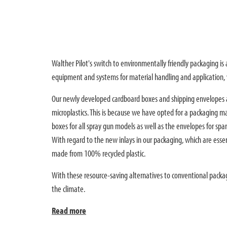
Walther Pilot's switch to environmentally friendly packaging i
equipment and systems for material handling and application, w
Our newly developed cardboard boxes and shipping envelopes a
microplastics. This is because we have opted for a packaging ma
boxes for all spray gun models as well as the envelopes for sp
With regard to the new inlays in our packaging, which are essen
made from 100% recycled plastic.
With these resource-saving alternatives to conventional packa
the climate.
Read more