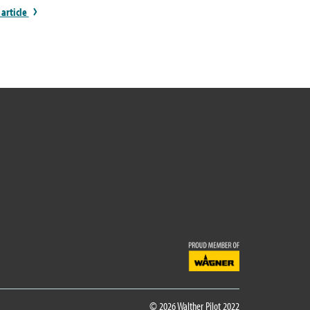
 article
© 2026 Walther Pilot 2022