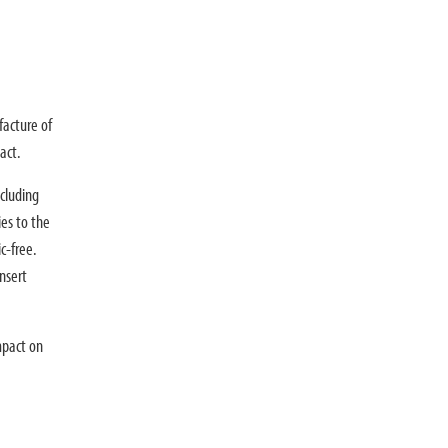
facture of
act.
cluding
ies to the
c-free.
nsert
mpact on