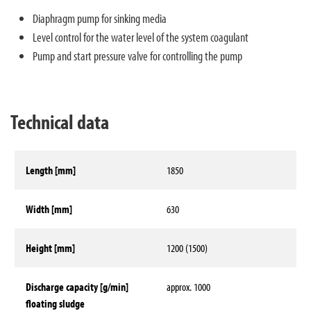
Diaphragm pump for sinking media
Level control for the water level of the system coagulant
Pump and start pressure valve for controlling the pump
Technical data
Length [mm]
1850
Width [mm]
630
Height [mm]
1200 (1500)
Discharge capacity [g/min]
approx. 1000
floating sludge