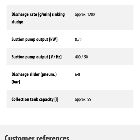
Discharge rate [g/min] sinking
approx. 1200
sludge
Suction pump output [kW]
0,75
Suction pump output [V / Hz]
400 / 50
Discharge slider (pneum.)
6-8
[bar]
Collection tank capacity [l]
approx. 55
Technical data
Customer references