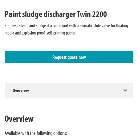
Paint sludge discharger Twin 2200
Stainless steel paint sludge discharge unit with pneumatic slide valve for floating
media and explosion-proof, self-priming pump.
Request quote now
Overview
Overview
Available with the following options: