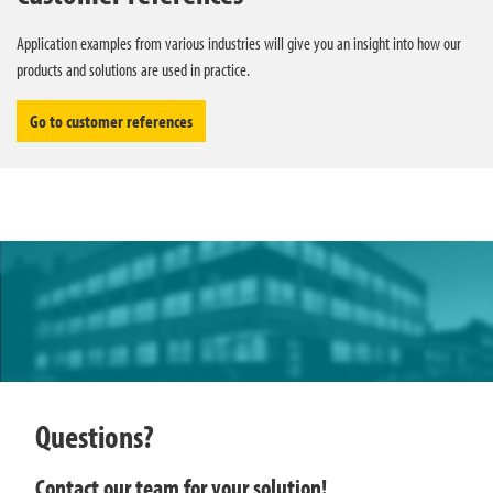
Application examples from various industries will give you an insight into how our
products and solutions are used in practice.
Go to customer references
Questions?
Contact our team for your solution!