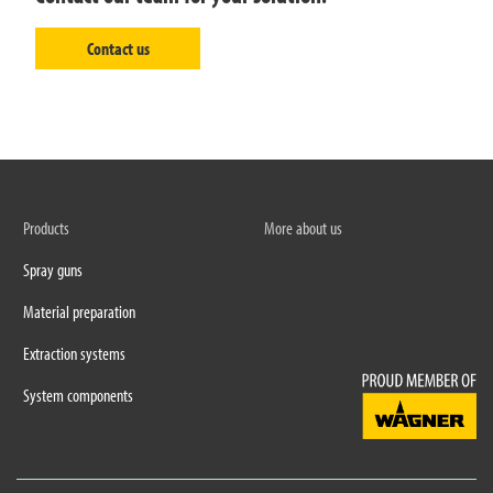
Contact us
Products
More about us
Spray guns
Material preparation
Extraction systems
System components