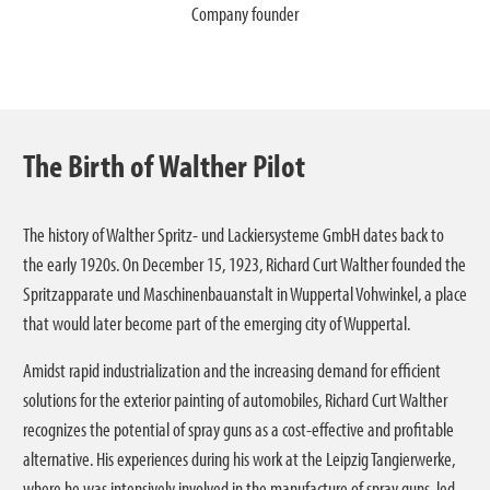
ipedia
Company founder
The Birth of Walther Pilot
The history of Walther Spritz- und Lackiersysteme GmbH dates back to
the early 1920s. On December 15, 1923, Richard Curt Walther founded the
Spritzapparate und Maschinenbauanstalt in Wuppertal Vohwinkel, a place
that would later become part of the emerging city of Wuppertal.
Amidst rapid industrialization and the increasing demand for efficient
solutions for the exterior painting of automobiles, Richard Curt Walther
recognizes the potential of spray guns as a cost-effective and profitable
alternative. His experiences during his work at the Leipzig Tangierwerke,
where he was intensively involved in the manufacture of spray guns, led