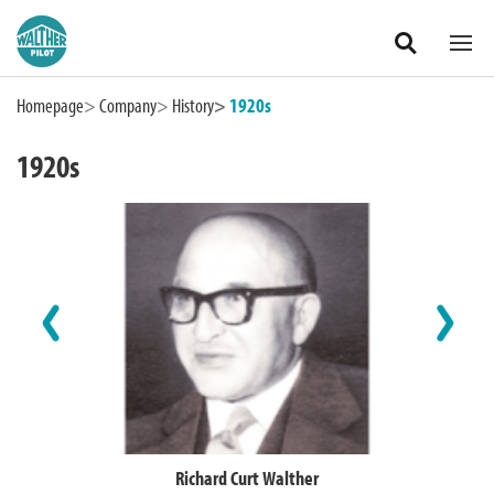
Zum Hauptinhalt springen
Homepage
Company
History
1920s
1920s
International
Richard Curt Walther