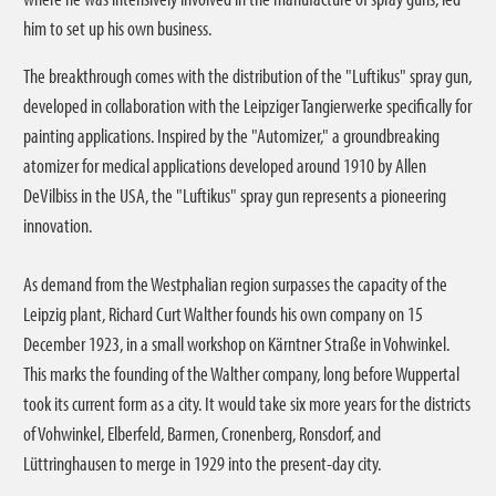
him to set up his own business.
The breakthrough comes with the distribution of the "Luftikus" spray gun,
developed in collaboration with the Leipziger Tangierwerke specifically for
painting applications. Inspired by the "Automizer," a groundbreaking
atomizer for medical applications developed around 1910 by Allen
DeVilbiss in the USA, the "Luftikus" spray gun represents a pioneering
innovation.
As demand from the Westphalian region surpasses the capacity of the
Leipzig plant, Richard Curt Walther founds his own company on 15
December 1923, in a small workshop on Kärntner Straße in Vohwinkel.
This marks the founding of the Walther company, long before Wuppertal
took its current form as a city. It would take six more years for the districts
of Vohwinkel, Elberfeld, Barmen, Cronenberg, Ronsdorf, and
Lüttringhausen to merge in 1929 into the present-day city.