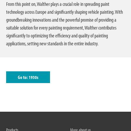
From this point on, Walther plays a crucial role in spreading paint
technology across Europe and significantly shaping vehicle painting. With
groundbreaking innovations and the powerful promise of providing a
suitable solution for every painting requirement, Walther contributes
significantly to optimizing the efficiency and quality of painting
applications, setting new standards in the entire industry.
Go to: 1930s
Products
More about us