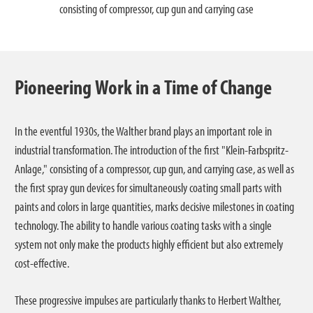
consisting of compressor, cup gun and carrying case
Pioneering Work in a Time of Change
In the eventful 1930s, the Walther brand plays an important role in
industrial transformation. The introduction of the first "Klein-Farbspritz-
Anlage," consisting of a compressor, cup gun, and carrying case, as well as
the first spray gun devices for simultaneously coating small parts with
paints and colors in large quantities, marks decisive milestones in coating
technology. The ability to handle various coating tasks with a single
system not only make the products highly efficient but also extremely
cost-effective.
These progressive impulses are particularly thanks to Herbert Walther,