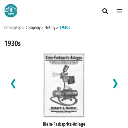
Zum Hauptinhalt springen
Homepage
Company
History
1930s
1930s
International
Klein-Farbspritz-Anlage