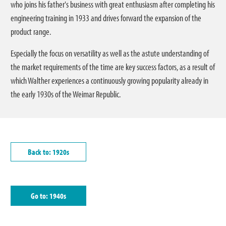
who joins his father's business with great enthusiasm after completing his
engineering training in 1933 and drives forward the expansion of the
product range.
Especially the focus on versatility as well as the astute understanding of
the market requirements of the time are key success factors, as a result of
which Walther experiences a continuously growing popularity already in
the early 1930s of the Weimar Republic.
Back to: 1920s
Go to: 1940s