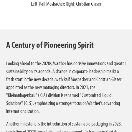
te
Left: Ralf Mosbacher; Right: Christian Glaser
A Century of Pioneering Spirit
Looking ahead to the 2020s, Walther has decisive innovations and greater
sustainability on its agenda. A change in corporate leadership marks a
fresh start in the new decade, with Ralf Mosbacher and Christian Glaser
appointed as the new managing directors. In 2021, the
"Kleinanlagenbau" (KLA) division is renamed "Customized Liquid
Solutions" (CLS), emphasizing a stronger focus on Walther's advancing
internationalization.
Another milestone is the introduction of sustainable packaging in 2023,
consisting of 100% recyclable and environmentally friendly materials.