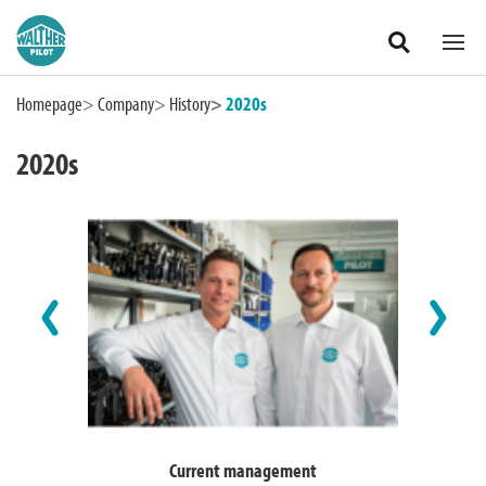
Zum Hauptinhalt springen
Homepage
Company
History
2020s
2020s
International
Current management