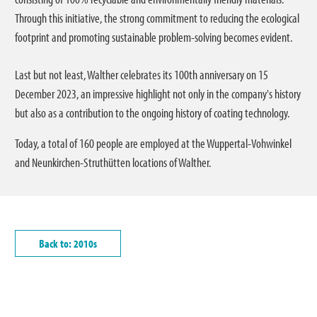
Through this initiative, the strong commitment to reducing the ecological
footprint and promoting sustainable problem-solving becomes evident.
Last but not least, Walther celebrates its 100th anniversary on 15
December 2023, an impressive highlight not only in the company's history
but also as a contribution to the ongoing history of coating technology.
Today, a total of 160 people are employed at the Wuppertal-Vohwinkel
and Neunkirchen-Struthütten locations of Walther.
Back to: 2010s