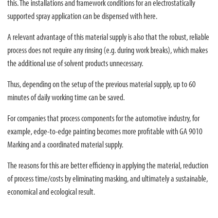
this. The installations and framework conditions for an electrostatically
supported spray application can be dispensed with here.
A relevant advantage of this material supply is also that the robust, reliable
process does not require any rinsing (e.g. during work breaks), which makes
the additional use of solvent products unnecessary.
Thus, depending on the setup of the previous material supply, up to 60
minutes of daily working time can be saved.
For companies that process components for the automotive industry, for
example, edge-to-edge painting becomes more profitable with GA 9010
Marking and a coordinated material supply.
The reasons for this are better efficiency in applying the material, reduction
of process time/costs by eliminating masking, and ultimately a sustainable,
economical and ecological result.