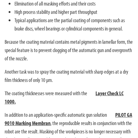
Elimination of all masking efforts and their costs
High process stability and higher part throughput
Typical applications are the partial coating of components such as
brake discs, wheel bearings or cylindrical components in general.
Because the coating material contains metal pigments in lamellar form, the
special feature is to prevent clogging of the automatic gun and overgrowth
of the nozzle.
Another task was to spray the coating material with sharp edges at a dry
film thickness of only 10 µm.
The coating thicknesses were measured with the
Layer Check LC
1000.
In addition to an application-specific automatic gun solution
PILOT GA
9010 Marking Membran
, the reproducible results in conjunction with the
robot are the result. Masking of the workpieces is no longer necessary with