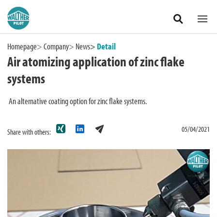
Zum Hauptinhalt springen
Homepage
Company
News
Detail
Air atomizing application of zinc flake
systems
An alternative coating option for zinc flake systems.
05/04/2021
Share with others:
International