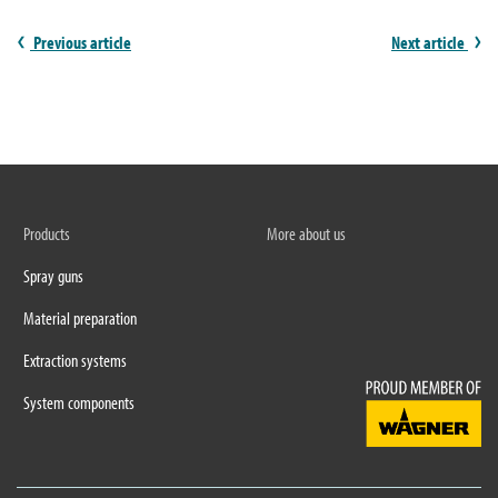
Previous article
Next article
Products
More about us
Spray guns
Material preparation
Extraction systems
System components