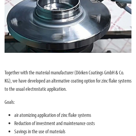
Together with the material manufacturer (Dörken Coatings GmbH & Co.
KG), we have developed an alternative coating option for zinc flake systems
to the usual electrostatic application.
Goals:
air atomizing application of zinc flake systems
Reduction of investment and maintenance costs
Savings in the use of materials